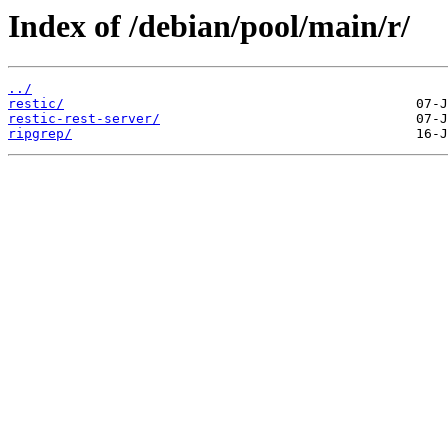
Index of /debian/pool/main/r/
../
restic/
restic-rest-server/
ripgrep/